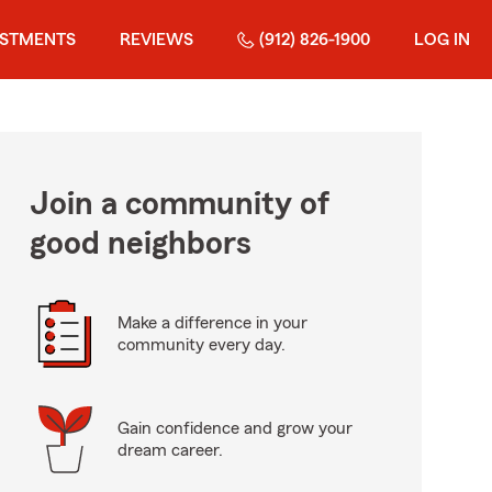
ESTMENTS
REVIEWS
(912) 826-1900
LOG IN
Join a community of
good neighbors
Make a difference in your
community every day.
Gain confidence and grow your
dream career.