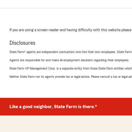
If you are using a screen reader and having difficulty with this website please
Disclosures
State Farm® agents are independent contractors who hire their own employees. State Farm
Agents are responsible for and make all employment decisions regarding their employees.
State Farm VP Management Corp. is a separate entity from those State Farm entities which p
Neither State Farm nor its agents provide tax or legal advice. Please consult a tax or legal 
Like a good neighbor, State Farm is there.®