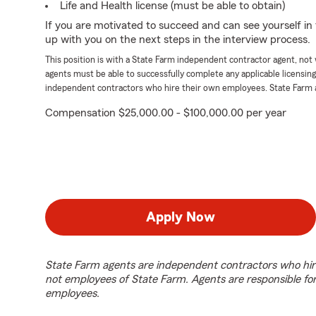
Life and Health license (must be able to obtain)
If you are motivated to succeed and can see yourself in t
up with you on the next steps in the interview process.
This position is with a State Farm independent contractor agent, no
agents must be able to successfully complete any applicable licensin
independent contractors who hire their own employees. State Farm 
Compensation $25,000.00 - $100,000.00 per year
Apply Now
State Farm agents are independent contractors who hir
not employees of State Farm. Agents are responsible fo
employees.