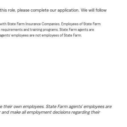
his role, please complete our application. We will follow
t with State Farm Insurance Companies. Employees of State Farm
g requirements and training programs. State Farm agents are
agents’ employees are not employees of State Farm.
e their own employees. State Farm agents’ employees are
r and make all employment decisions regarding their