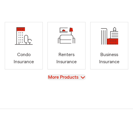
Condo
Renters
Business
Insurance
Insurance
Insurance
View
More Products