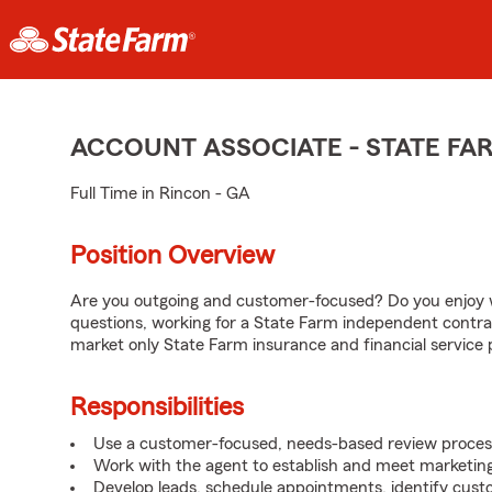
ACCOUNT ASSOCIATE - STATE F
Full Time in Rincon - GA
Position Overview
Are you outgoing and customer-focused? Do you enjoy w
questions, working for a State Farm independent contra
market only State Farm insurance and financial service 
Responsibilities
Use a customer-focused, needs-based review proces
Work with the agent to establish and meet marketing
Develop leads, schedule appointments, identify cus