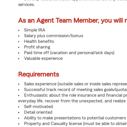
services.
As an Agent Team Member, you will re
Simple IRA
Salary plus commission/bonus
Health benefits
Profit sharing
Paid time off (vacation and personal/sick days)
Valuable experience
Requirements
Sales experience (outside sales or inside sales represe
Successful track record of meeting sales goals/quota
Enthusiastic about the role insurance and financial p
everyday life, recover from the unexpected, and realize
Self-motivated
Detail oriented
Ability to make presentations to potential customers
Property and Casualty license (must be able to obtai