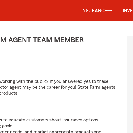
INSURANCE
INV
ARM AGENT TEAM MEMBER
orking with the public? If you answered yes to these
ctor agent may be the career for you! State Farm agents
products.
s to educate customers about insurance options.
 goals.
tomer needs, and market appropriate products and