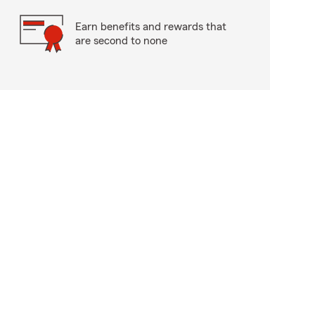
Earn benefits and rewards that
are second to none