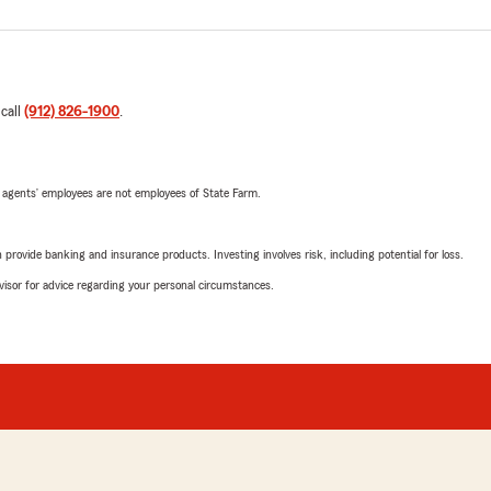
 call
(912) 826-1900
.
 agents’ employees are not employees of State Farm.
rovide banking and insurance products. Investing involves risk, including potential for loss.
advisor for advice regarding your personal circumstances.