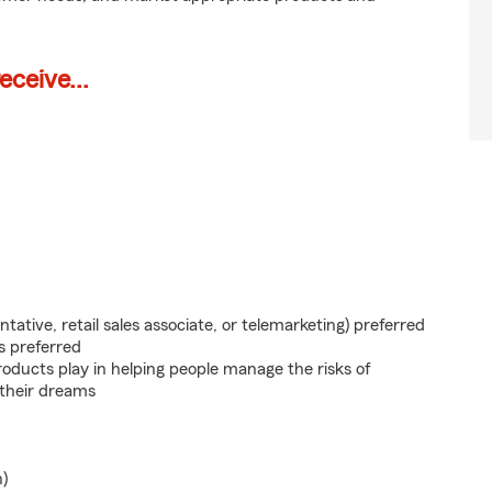
ceive...
ntative, retail sales associate, or telemarketing) preferred
s preferred
roducts play in helping people manage the risks of
 their dreams
n)