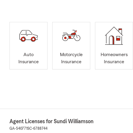
Auto
Motorcycle
Homeowners
Insurance
Insurance
Insurance
Agent Licenses for Sundi Williamson
GA-540771
SC-6788744