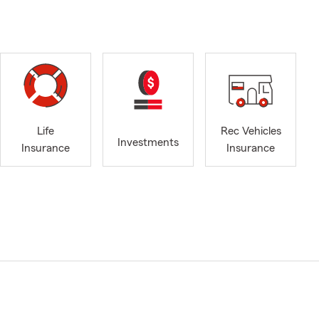
Life
Rec Vehicles
Investments
Insurance
Insurance